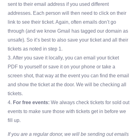
sent to their email address if you used different
addresses. Each person will then need to click on their
link to see their ticket. Again, often emails don’t go
through (and we know Gmail has tagged our domain as
unsafe). So it’s best to also save your ticket and all their
tickets as noted in step 1.
3. After you save it locally, you can email your ticket
PDF to yourself or save it on your phone or take a
screen shot, that way at the event you can find the email
and show the ticket at the door. We will be checking all
tickets.
4.
For free events:
We always check tickets for sold out
events to make sure those with tickets get in before we
fill up.
If you are a regular donor, we will be sending out emails