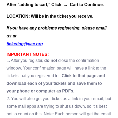
After “adding to cart,” Click → Cart to Continue.
LOCATION: Will be in the ticket you receive.
If you have any problems registering, please email
us at
ticketing@vac.org
IMPORTANT NOTES:
1. After you register,
do not
close the confirmation
window. Your confirmation page will have a link to the
tickets that you registered for.
Click to that page and
download each of your tickets and save them to
your phone or computer as PDFs.
2. You will also get your ticket as a link in your email, but
some mail apps are trying to shut us down, so it’s best
not to count on this. Note: Each person will get the email