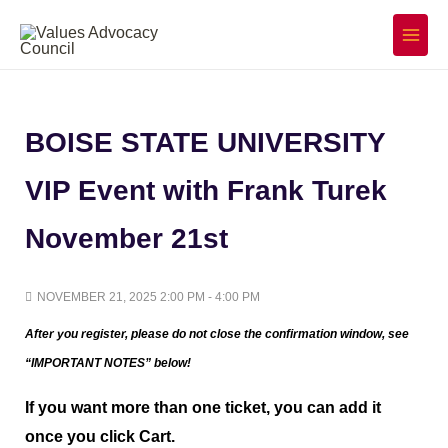
Skip
to
Main
Menu
content
BOISE STATE UNIVERSITY
VIP Event with Frank Turek
November 21st
NOVEMBER 21, 2025 2:00 PM - 4:00 PM
After you register, please do not close the confirmation window,
see
“IMPORTANT NOTES” below!
If you want more than one ticket, you can add it
once you click Cart.