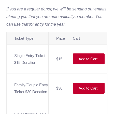
If you are a regular donor, we will be sending out emails
alerting you that you are automatically a member. You
can use that for entry for the year.
Ticket Type
Price
Cart
Single Entry Ticket
$15
Add to Cart
$15 Donation
Family/Couple Entry
$30
Add to Cart
Ticket $30 Donation