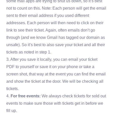
some mail apps are trying to shut us down, so it’s best
not to count on this. Note: Each person will get the email
sent to their email address if you used different
addresses. Each person will then need to click on their
link to see their ticket. Again, often emails don’t go
through (and we know Gmail has tagged our domain as
unsafe). So it’s best to also save your ticket and all their
tickets as noted in step 1.
3. After you save it locally, you can email your ticket
PDF to yourself or save it on your phone or take a
screen shot, that way at the event you can find the email
and show the ticket at the door. We will be checking all
tickets.
4.
For free events:
We always check tickets for sold out
events to make sure those with tickets get in before we
fill up.