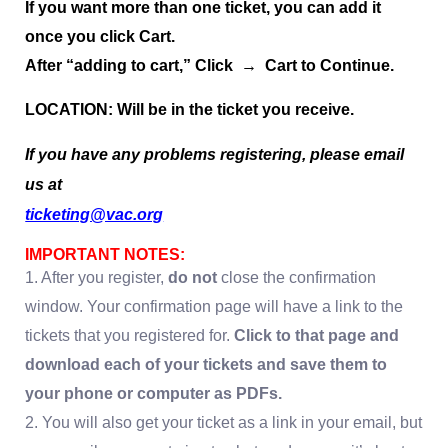
If you want more than one ticket, you can add it
once you click Cart.
After “adding to cart,” Click → Cart to Continue.
LOCATION: Will be in the ticket you receive.
If you have any problems registering, please email
us at
ticketing@vac.org
IMPORTANT NOTES:
1. After you register,
do not
close the confirmation
window. Your confirmation page will have a link to the
tickets that you registered for.
Click to that page and
download each of your tickets and save them to
your phone or computer as PDFs.
2. You will also get your ticket as a link in your email, but