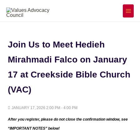
Skip
to
Main
Menu
content
Join Us to Meet Hedieh
Mirahmadi Falco on January
17 at Creekside Bible Church
(VAC)
JANUARY 17, 2026 2:00 PM - 4:00 PM
After you register, please do not close the confirmation window,
see
“IMPORTANT NOTES” below!