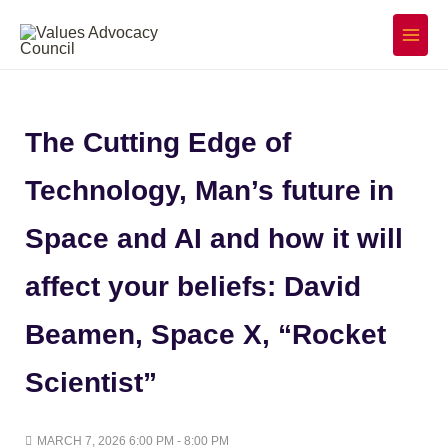
Skip
to
Main
Menu
content
The Cutting Edge of
Technology, Man’s future in
Space and AI and how it will
affect your beliefs: David
Beamen, Space X, “Rocket
Scientist”
MARCH 7, 2026 6:00 PM - 8:00 PM