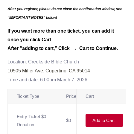
After you register, please do not close the confirmation window,
see
“IMPORTANT NOTES” below!
If you want more than one ticket, you can add it
once you click Cart.
After “adding to cart,” Click → Cart to Continue.
Location: Creekside Bible Church
10505 Miller Ave, Cupertino, CA 95014
Time and date: 6:00pm March 7, 2026
Ticket Type
Price
Cart
Entry Ticket $0
$0
Add to Cart
Donation