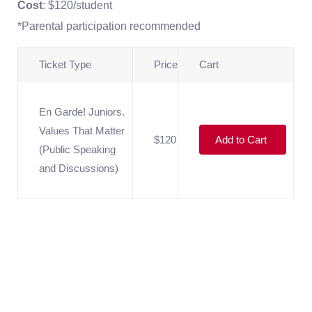
Cost
: $120/student
*Parental participation recommended
Ticket Type
Price
Cart
En Garde! Juniors.
Values That Matter
$120
Add to Cart
(Public Speaking
and Discussions)