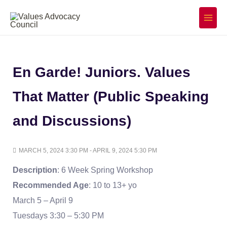
Skip
to
Main
Menu
content
En Garde! Juniors. Values
That Matter (Public Speaking
and Discussions)
MARCH 5, 2024 3:30 PM - APRIL 9, 2024 5:30 PM
Description
: 6 Week Spring Workshop
Recommended Age
: 10 to 13+ yo
March 5 – April 9
Tuesdays 3:30 – 5:30 PM